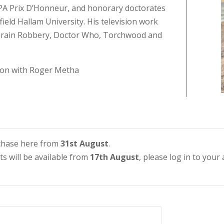
FIPA Prix D’Honneur, and honorary doctorates
field Hallam University. His television work
Train Robbery, Doctor Who, Torchwood and
tion with Roger Metha
urchase here from
31st August
.
ets will be available from
17th August
, please log in to your