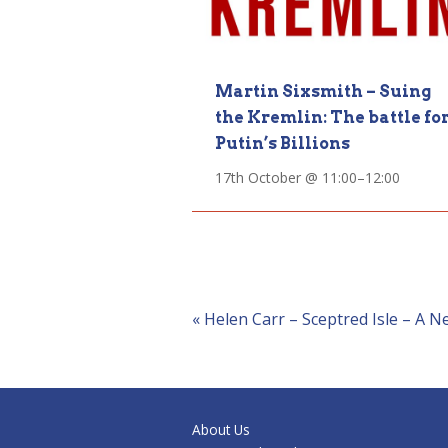
Martin Sixsmith – Suing
the Kremlin: The battle fo
Putin’s Billions
17th October @ 11:00
–
12:00
Event
«
Helen Carr – Sceptred Isle – A N
Navigation
About Us