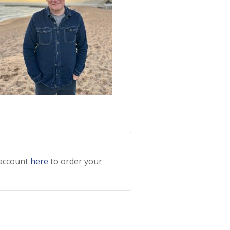
 account
here
to order your