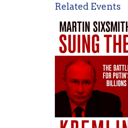
Related Events