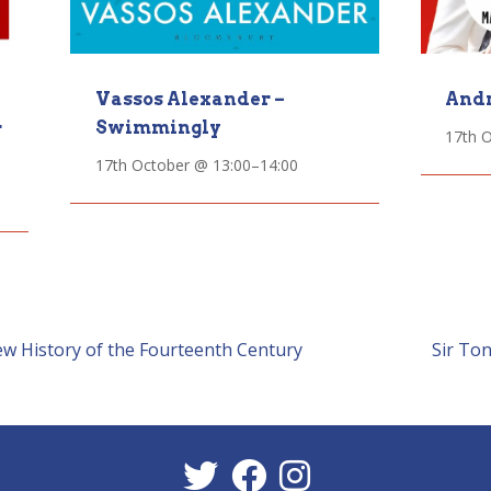
Vassos Alexander –
Andr
Swimmingly
r
17th 
17th October @ 13:00
–
14:00
ew History of the Fourteenth Century
Sir To