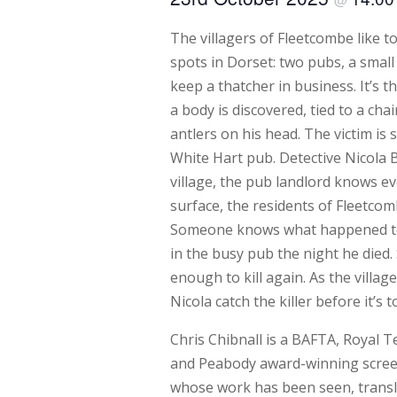
The villagers of Fleetcombe like t
spots in Dorset: two pubs, a sma
keep a thatcher in business. It’s t
a body is discovered, tied to a chai
antlers on his head. The victim is 
White Hart pub. Detective Nicola B
village, the pub landlord knows ev
surface, the residents of Fleetco
Someone knows what happened to
in the busy pub the night he die
enough to kill again. As the villa
Nicola catch the killer before it’s t
Chris Chibnall is a BAFTA, Royal T
and Peabody award-winning screen
whose work has been seen, transla