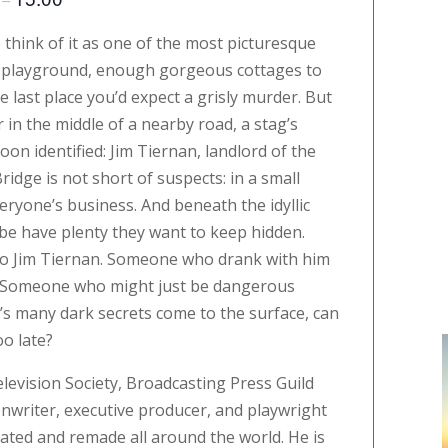
o think of it as one of the most picturesque
ll playground, enough gorgeous cottages to
he last place you’d expect a grisly murder. But
r in the middle of a nearby road, a stag’s
soon identified: Jim Tiernan, landlord of the
ridge is not short of suspects: in a small
eryone’s business. And beneath the idyllic
mbe have plenty they want to keep hidden.
 Jim Tiernan. Someone who drank with him
d. Someone who might just be dangerous
ge’s many dark secrets come to the surface, can
oo late?
elevision Society, Broadcasting Press Guild
writer, executive producer, and playwright
ted and remade all around the world. He is