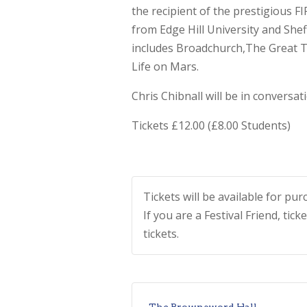
the recipient of the prestigious 
from Edge Hill University and Shef
includes Broadchurch,The Great 
Life on Mars.
Chris Chibnall will be in conversa
Tickets £12.00 (£8.00 Students)
Tickets will be available for p
If you are a Festival Friend, tick
tickets.
The Brownsword Hall