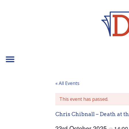
« All Events
This event has passed.
Chris Chibnall – Death at 
23rd October 2025
14:0
@