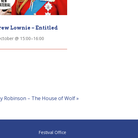
ew Lownie – Entitled
October @ 15:00
–
16:00
ny Robinson – The House of Wolf
»
Festival Office