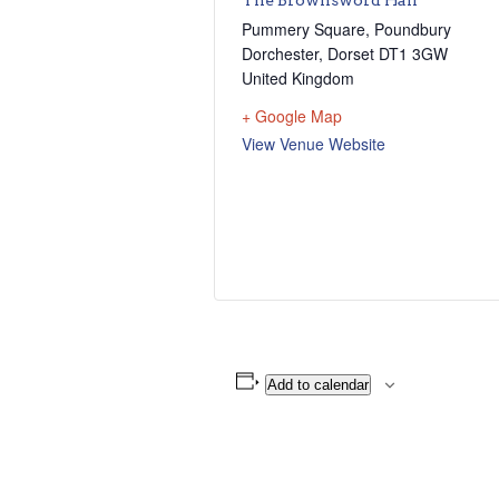
Pummery Square, Poundbury
Dorchester
,
Dorset
DT1 3GW
United Kingdom
+ Google Map
View Venue Website
Add to calendar