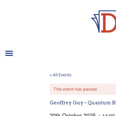
« All Events
This event has passed.
Geoffrey Guy – Quantum B
20th October 2025
14:0
@