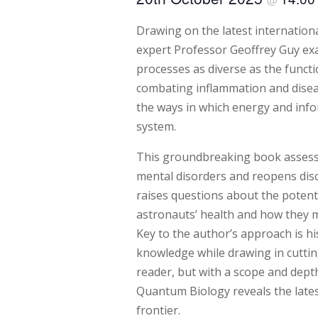
Drawing on the latest internation
expert Professor Geoffrey Guy 
processes as diverse as the funct
combating inflammation and dise
the ways in which energy and inf
system.
This groundbreaking book assesse
mental disorders and reopens discu
raises questions about the potenti
astronauts’ health and how they m
Key to the author’s approach is his
knowledge while drawing in cuttin
reader, but with a scope and depth 
Quantum Biology reveals the lates
frontier.