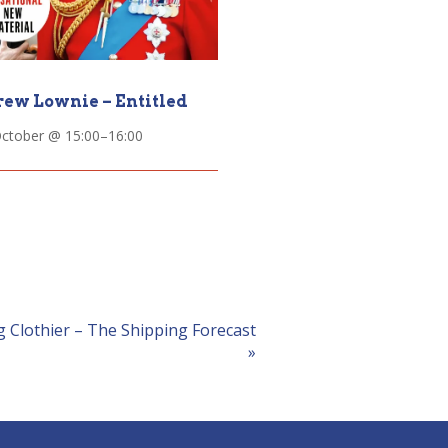
ew Lownie – Entitled
October @ 15:00
–
16:00
 Clothier – The Shipping Forecast
»