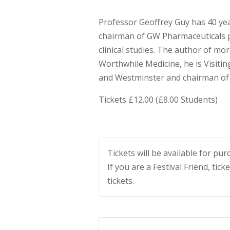
Professor Geoffrey Guy has 40 yea
chairman of GW Pharmaceuticals pl
clinical studies. The author of mor
Worthwhile Medicine, he is Visiti
and Westminster and chairman of
Tickets £12.00 (£8.00 Students)
Tickets will be available for p
If you are a Festival Friend, tick
tickets.