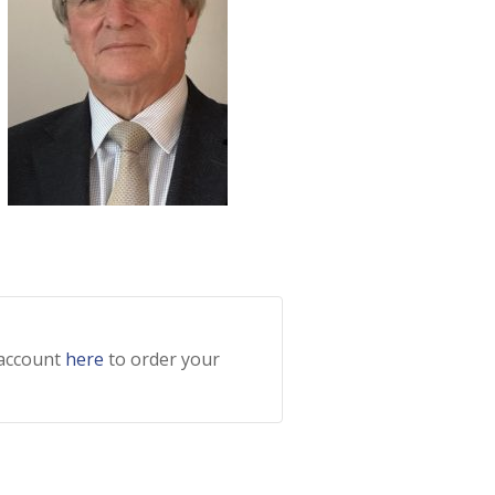
 account
here
to order your