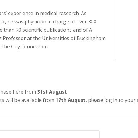
rs’ experience in medical research. As
c, he was physician in charge of over 300
e than 70 scientific publications and of A
ng Professor at the Universities of Buckingham
 The Guy Foundation.
urchase here from
31st August
.
ets will be available from
17th August
, please log in to your