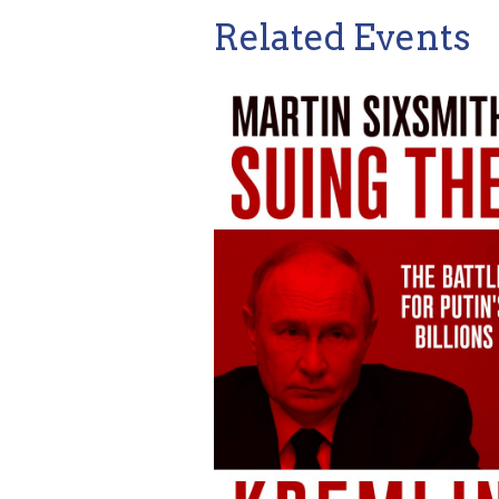
Related Events