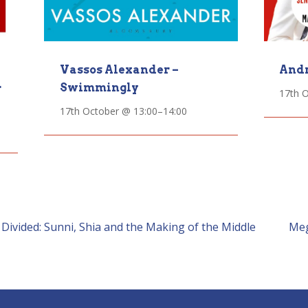
Vassos Alexander –
Andr
Swimmingly
r
17th 
17th October @ 13:00
–
14:00
vided: Sunni, Shia and the Making of the Middle
Meg