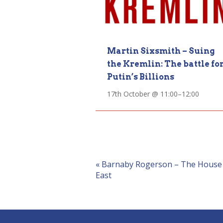
Martin Sixsmith – Suing
the Kremlin: The battle fo
Putin’s Billions
17th October @ 11:00
–
12:00
Event
«
Barnaby Rogerson – The House Di
East
Navigation