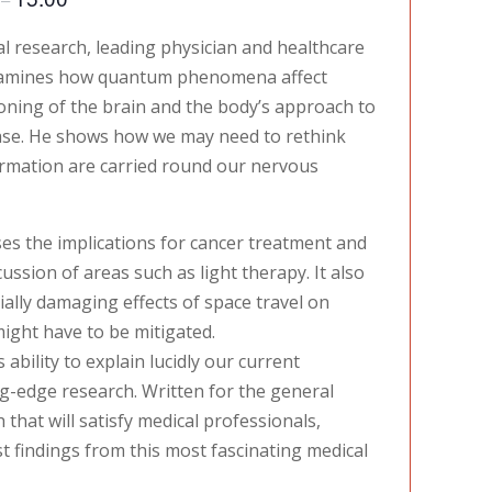
al research, leading physician and healthcare
examines how quantum phenomena affect
ioning of the brain and the body’s approach to
ase. He shows how we may need to rethink
ormation are carried round our nervous
s the implications for cancer treatment and
ssion of areas such as light therapy. It also
ally damaging effects of space travel on
ight have to be mitigated.
 ability to explain lucidly our current
g-edge research. Written for the general
that will satisfy medical professionals,
t findings from this most fascinating medical