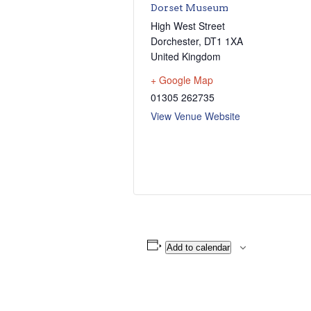
Dorset Museum
High West Street
Dorchester
,
DT1 1XA
United Kingdom
+ Google Map
01305 262735
View Venue Website
Add to calendar