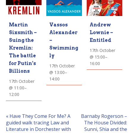
Vassos
Andrew
Martin
Alexander
Lownie –
Sixsmith –
–
Entitled
Suing the
Swimming
Kremlin:
17th October
ly
The battle
@ 15:00
–
16:00
for Putin’s
17th October
Billions
@ 13:00
–
14:00
17th October
@ 11:00
–
12:00
Event
«
Have They Come For Me? A
Barnaby Rogerson –
guided walk tracing Law and
The House Divided:
Navigation
Literature in Dorchester with
Sunni, Shia and the