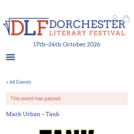
17th–24th October 2026
Children’s Programme
School Programme
Festival Friends
Contact Us
What’s On
Sponsors
About Us
Galleries
Home
« All Events
This event has passed.
Mark Urban – Tank