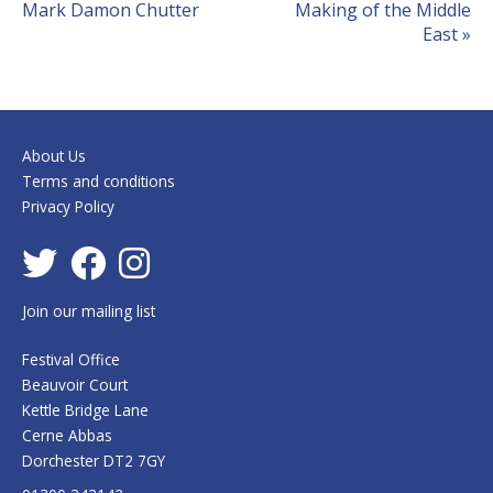
Mark Damon Chutter
Making of the Middle
East
»
About Us
Terms and conditions
Privacy Policy
Join our mailing list
Festival Office
Beauvoir Court
Kettle Bridge Lane
Cerne Abbas
Dorchester DT2 7GY