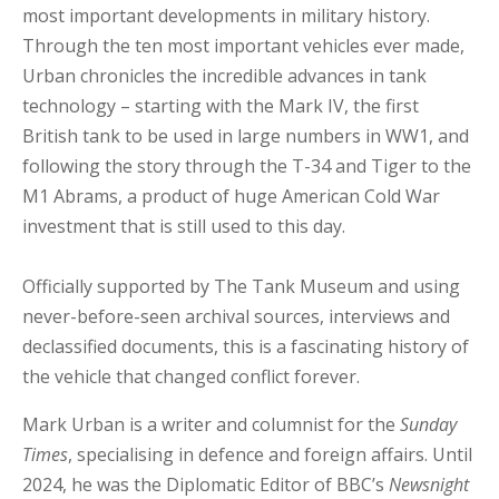
most important developments in military history.
Through the ten most important vehicles ever made,
Urban chronicles the incredible advances in tank
technology – starting with the Mark IV, the first
British tank to be used in large numbers in WW1, and
following the story through the T-34 and Tiger to the
M1 Abrams, a product of huge American Cold War
investment that is still used to this day.
Officially supported by The Tank Museum and using
never-before-seen archival sources, interviews and
declassified documents, this is a fascinating history of
the vehicle that changed conflict forever.
Mark Urban is a writer and columnist for the
Sunday
Times
, specialising in defence and foreign affairs. Until
2024, he was the Diplomatic Editor of BBC’s
Newsnight