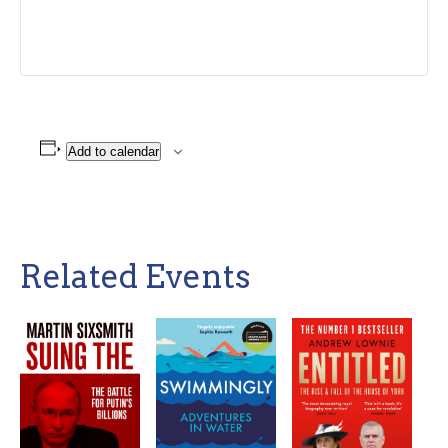
Add to calendar
Related Events