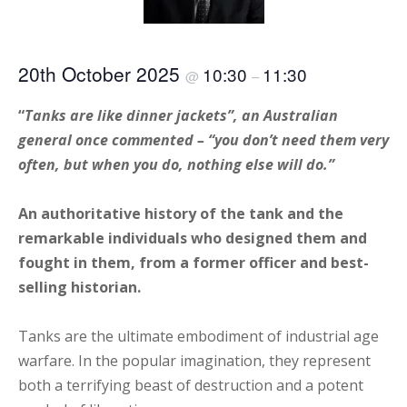
20th October 2025
10:30
11:30
@
–
“
Tanks are like dinner jackets”, an Australian
general once commented – “you don’t need them very
often, but when you do, nothing else will do.”
An authoritative history of the tank and the
remarkable individuals who designed them and
fought in them, from a former officer and best-
selling historian.
Tanks are the ultimate embodiment of industrial age
warfare. In the popular imagination, they represent
both a terrifying beast of destruction and a potent