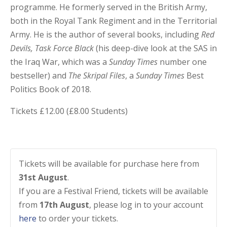
programme. He formerly served in the British Army,
both in the Royal Tank Regiment and in the Territorial
Army. He is the author of several books, including
Red
Devils, Task Force Black
(his deep-dive look at the SAS in
the Iraq War, which was a
Sunday Times
number one
bestseller) and
The Skripal Files
, a
Sunday Times
Best
Politics Book of 2018.
Tickets £12.00 (£8.00 Students)
Tickets will be available for purchase here from
31st August
.
If you are a Festival Friend, tickets will be available
from
17th August
, please log in to your account
here
to order your tickets.