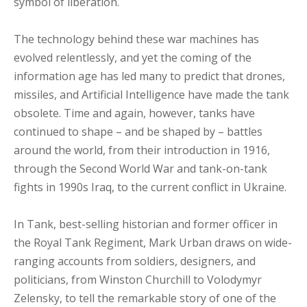
symbol of liberation.
The technology behind these war machines has
evolved relentlessly, and yet the coming of the
information age has led many to predict that drones,
missiles, and Artificial Intelligence have made the tank
obsolete. Time and again, however, tanks have
continued to shape – and be shaped by – battles
around the world, from their introduction in 1916,
through the Second World War and tank-on-tank
fights in 1990s Iraq, to the current conflict in Ukraine.
In Tank, best-selling historian and former officer in
the Royal Tank Regiment, Mark Urban draws on wide-
ranging accounts from soldiers, designers, and
politicians, from Winston Churchill to Volodymyr
Zelensky, to tell the remarkable story of one of the