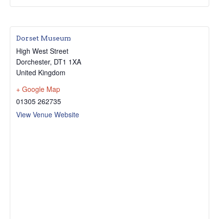
Dorset Museum
High West Street
Dorchester
,
DT1 1XA
United Kingdom
+ Google Map
01305 262735
View Venue Website