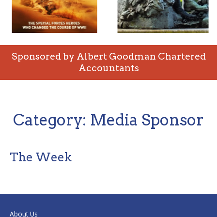
Sponsored by Albert Goodman Chartered
Accountants
Category:
Media Sponsor
The Week
About Us