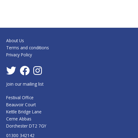
About Us
Terms and conditions
Privacy Policy
Join our mailing list
Festival Office
Beauvoir Court
Kettle Bridge Lane
Cerne Abbas
Dorchester DT2 7GY
01300 342142