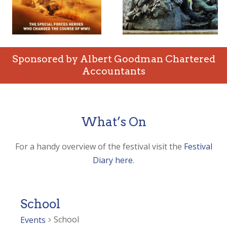
Sponsored by Albert Goodman Chartered
Accountants
What’s On
For a handy overview of the festival visit the
Festival
Diary here
.
School
School
Events