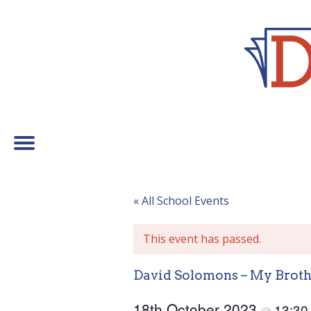
« All School Events
This event has passed.
David Solomons – My Broth
18th October 2023
13:3
@