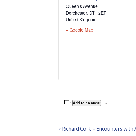
Queen’s Avenue
Dorchester
,
DT1 2ET
United Kingdom
+ Google Map
Add to calendar
Event
«
Richard Cork – Encounters with A
Navigation