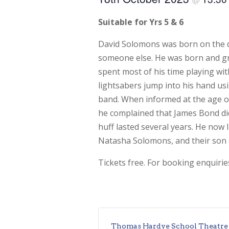
Suitable for Yrs 5 & 6
David Solomons was born on the d
someone else. He was born and gr
spent most of his time playing wit
lightsabers jump into his hand us
band. When informed at the age of
he complained that James Bond did
huff lasted several years. He now l
Natasha Solomons, and their son 
Tickets free. For booking enquiri
Thomas Hardye School Theatre