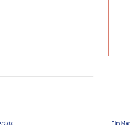
rtists
Tim Mar