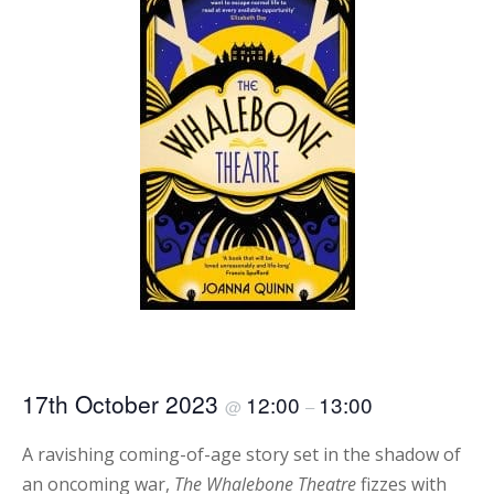
17th October 2023
12:00
13:00
@
–
A ravishing coming-of-age story set in the shadow of
an oncoming war,
The Whalebone Theatre
fizzes with