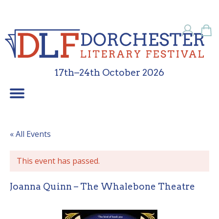
17th–24th October 2026
Children’s Programme
School Programme
Festival Friends
Contact Us
What’s On
Sponsors
About Us
Galleries
Home
« All Events
This event has passed.
Joanna Quinn – The Whalebone Theatre