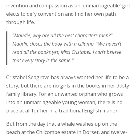
invention and compassion as an ‘unmarriageable’ girl
elects to defy convention and find her own path
through life.
“Maudie, why are all the best characters men?”
Maudie closes the book with a clllump. “We haven’t
read all the books yet, Miss Cristabel. I can’t believe
that every story is the same.”
Cristabel Seagrave has always wanted her life to be a
story, but there are no girls in the books in her dusty
family library. For an unwanted orphan who grows
into an unmarriageable young woman, there is no
place at all for her in a traditional English manor.
But from the day that a whale washes up on the
beach at the Chilcombe estate in Dorset, and twelve-