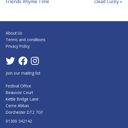
Friends Rhyme Time
Dead Lucky
»
Navigation
About Us
Terms and conditions
Privacy Policy
Join our mailing list
Festival Office
Beauvoir Court
Kettle Bridge Lane
Cerne Abbas
Dorchester DT2 7GY
01300 342142