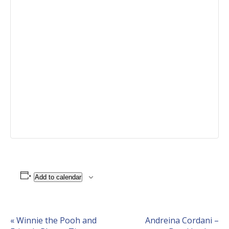
Add to calendar
Event
«
Winnie the Pooh and
Andreina Cordani –