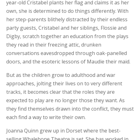
year-old Cristabel plants her flag and claims it as her
own, she is determined to do things differently. With
her step-parents blithely distracted by their endless
party guests, Cristabel and her siblings, Flossie and
Digby, scratch together an education from the plays
they read in their freezing attic, drunken
conversations eavesdropped through oak-panelled
doors, and the esoteric lessons of Maudie their maid.
But as the children grow to adulthood and war
approaches, jolting their lives on to very different
tracks, it becomes clear that the roles they are
expected to play are no longer those they want. As
they find themselves drawn into the conflict, they must
each find a way to write their own.
Joanna Quinn grew up in Dorset where the best-
selling Whalebone Theatre is set. She has worked in