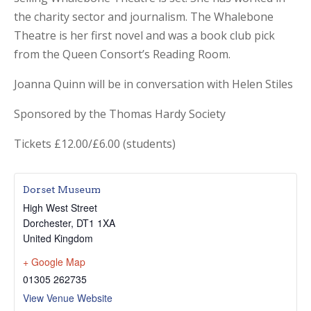
the charity sector and journalism. The Whalebone
Theatre is her first novel and was a book club pick
from the Queen Consort’s Reading Room.
Joanna Quinn will be in conversation with Helen Stiles
Sponsored by the Thomas Hardy Society
Tickets £12.00/£6.00 (students)
Dorset Museum
High West Street
Dorchester
,
DT1 1XA
United Kingdom
+ Google Map
01305 262735
View Venue Website