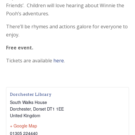
Friends’. Children will love hearing about Winnie the
Pooh’s adventures.
There’ll be rhymes and actions galore for everyone to
enjoy.
Free event.
Tickets are available
here
.
Dorchester Library
South Walks House
Dorchester
,
Dorset
DT1 1EE
United Kingdom
+ Google Map
01305 224440