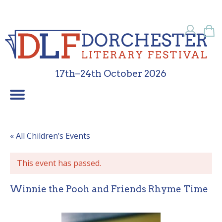
17th–24th October 2026
Children’s Programme
School Programme
Festival Friends
Contact Us
What’s On
Sponsors
About Us
Galleries
Home
« All Children’s Events
This event has passed.
Winnie the Pooh and Friends Rhyme Time