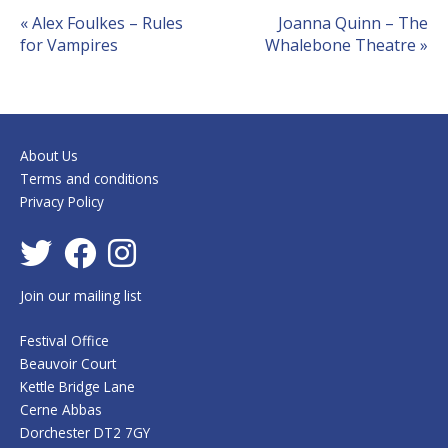
Event
«
Alex Foulkes – Rules
Joanna Quinn – The
for Vampires
Whalebone Theatre
»
Navigation
About Us
Terms and conditions
Privacy Policy
Join our mailing list
Festival Office
Beauvoir Court
Kettle Bridge Lane
Cerne Abbas
Dorchester DT2 7GY