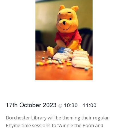
17th October 2023
10:30
11:00
@
–
Dorchester Library will be theming their regular
Rhyme time sessions to ‘Winnie the Pooh and