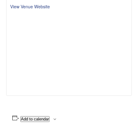
View Venue Website
Add to calendar