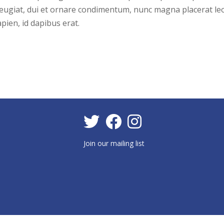
a feugiat, dui et ornare condimentum, nunc magna placerat leo
pien, id dapibus erat.
Join our mailing list