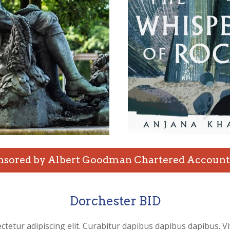
nsored by Albert Goodman Chartered Account
Dorchester BID
ctetur adipiscing elit. Curabitur dapibus dapibus dapibus. V