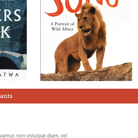
ants
ivamus non volutpat diam, vel