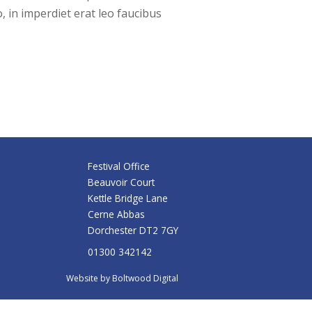
, in imperdiet erat leo faucibus
Festival Office
Beauvoir Court
Kettle Bridge Lane
Cerne Abbas
Dorchester DT2 7GY
01300 342142
Website by
Boltwood Digital