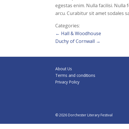
egestas enim. Nulla facilisi. Null
arcu. Curabitur sit amet sodales sa
Categories:
Post
←
Hall & Woodhouse
Duchy of Cornwall
→
navigation
About Us
Terms and conditions
Privacy Policy
© 2026 Dorchester Literary Festival