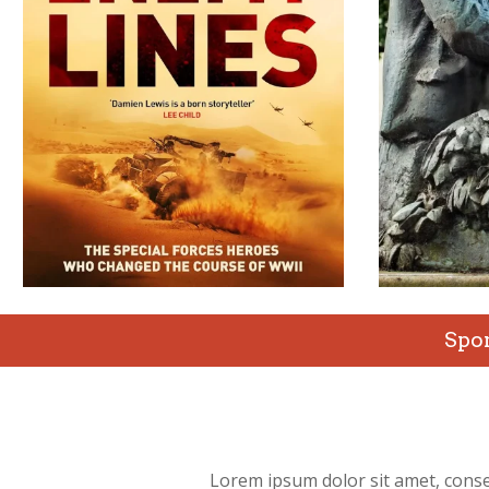
Spo
Lorem ipsum dolor sit amet, conse