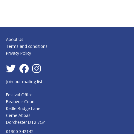
About Us
Terms and conditions
Privacy Policy
Join our mailing list
Festival Office
Beauvoir Court
Kettle Bridge Lane
Cerne Abbas
Dorchester DT2 7GY
01300 342142