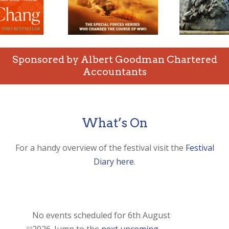
Sponsored by Albert Goodman Chartered
Accountants
What’s On
For a handy overview of the festival visit the
Festival
Diary here
.
Events
for
No events scheduled for 6th August
6th