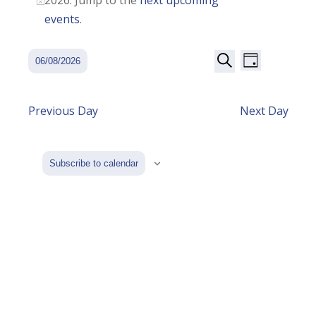
2026. Jump to the
next upcoming
Notice
August
events
.
2026
Event
Events
06/08/2026
Day
Views
Search
Search
Select
Navigatio
date.
and
Previous Day
Next Day
Views
Navigation
Subscribe to calendar