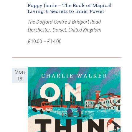
Poppy Jamie – The Book of Magical
Living: 8 Secrets to Inner Power
The Dorford Centre
2 Bridport Road,
Dorchester, Dorset, United Kingdom
£10.00 – £14.00
Mon
19