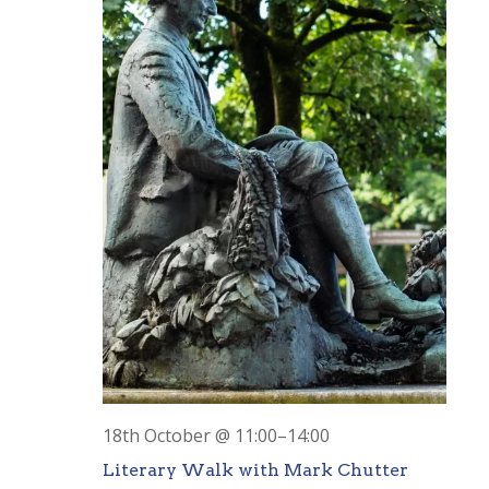
18th October @ 11:00
–
14:00
Literary Walk with Mark Chutter