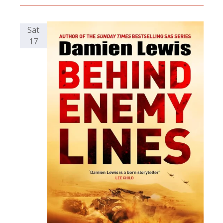
Sat
17