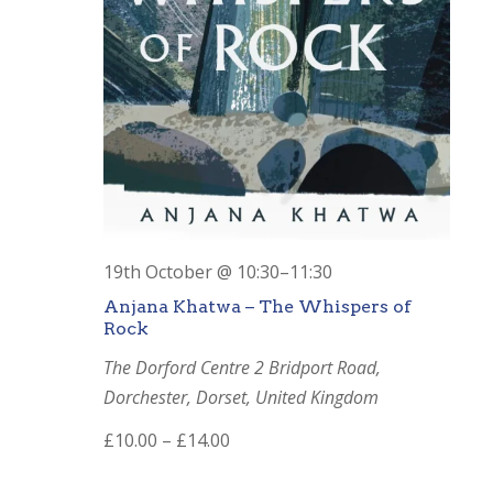
19th October @ 10:30
–
11:30
Anjana Khatwa – The Whispers of
Rock
The Dorford Centre
2 Bridport Road,
Dorchester, Dorset, United Kingdom
£10.00 – £14.00