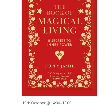
19th October @ 14:00
–
15:00