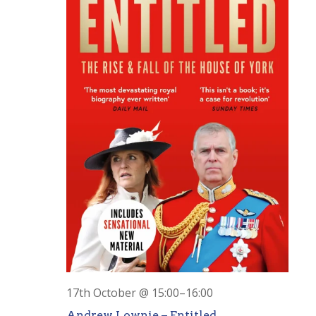
17th October @ 15:00
–
16:00
Andrew Lownie – Entitled