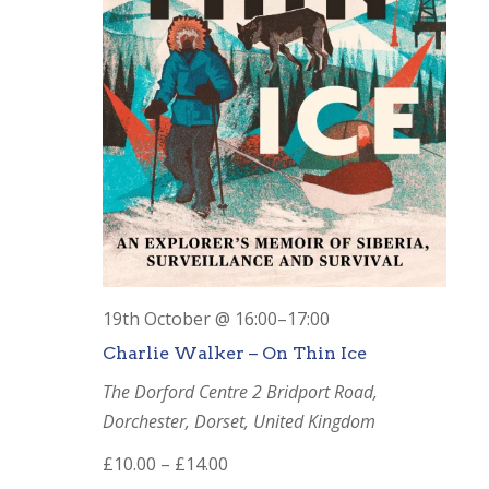
19th October @ 16:00
–
17:00
Charlie Walker – On Thin Ice
The Dorford Centre
2 Bridport Road,
Dorchester, Dorset, United Kingdom
£10.00 – £14.00