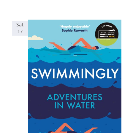
Sat
17