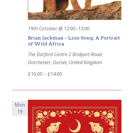
19th October @ 12:00
–
13:00
Brian Jackman – Lion Song: A Portrait
of Wild Africa
The Dorford Centre
2 Bridport Road,
Dorchester, Dorset, United Kingdom
£10.00 – £14.00
Mon
19