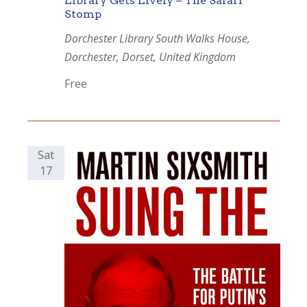
Library Gets Lively – The Safari
Stomp
Dorchester Library
South Walks House,
Dorchester, Dorset, United Kingdom
Free
Sat
17