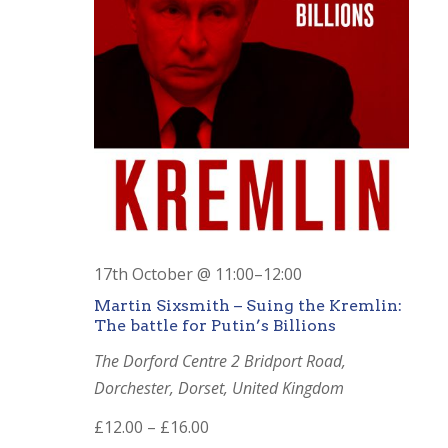
17th October @ 11:00
–
12:00
Martin Sixsmith – Suing the Kremlin:
The battle for Putin’s Billions
The Dorford Centre
2 Bridport Road,
Dorchester, Dorset, United Kingdom
£12.00 – £16.00