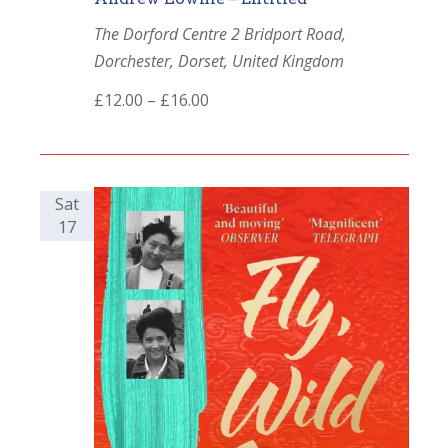
The Dorford Centre
2 Bridport Road,
Dorchester, Dorset, United Kingdom
£12.00 – £16.00
Sat
17