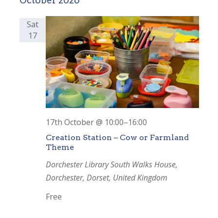
October 2026
date.
and
Views
Sat
17
Navigation
17th October @ 10:00
–
16:00
Creation Station – Cow or Farmland
Theme
Dorchester Library
South Walks House,
Dorchester, Dorset, United Kingdom
Free