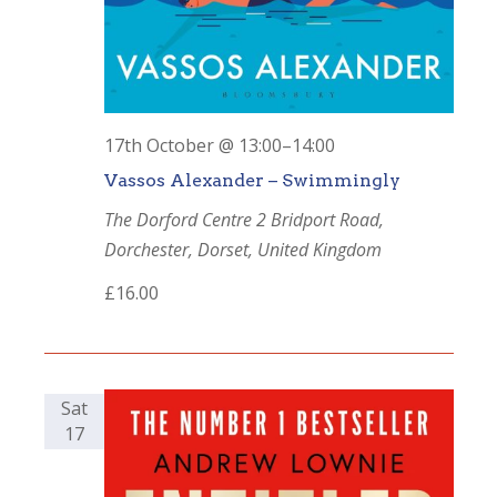
17th October @ 13:00
–
14:00
Vassos Alexander – Swimmingly
The Dorford Centre
2 Bridport Road,
Dorchester, Dorset, United Kingdom
£16.00
Sat
17