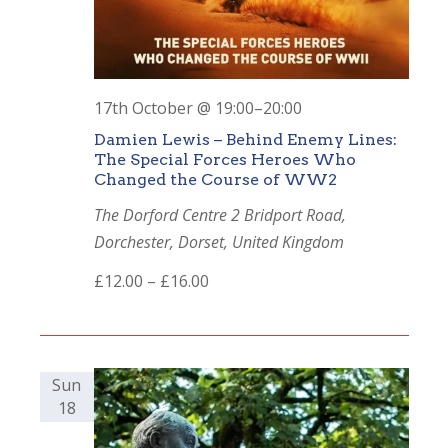
17th October @ 19:00
–
20:00
Damien Lewis – Behind Enemy Lines:
The Special Forces Heroes Who
Changed the Course of WW2
The Dorford Centre
2 Bridport Road,
Dorchester, Dorset, United Kingdom
£12.00 – £16.00
Sun
18