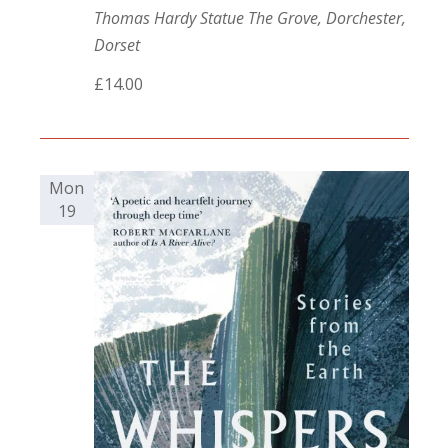
Thomas Hardy Statue
The Grove, Dorchester,
Dorset
£14.00
Mon
19