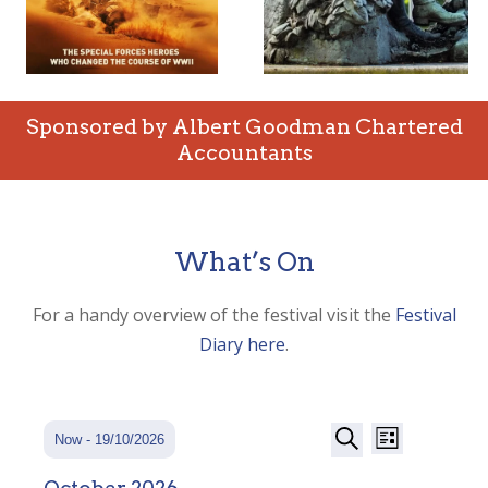
Sponsored by Albert Goodman Chartered
Accountants
What’s On
For a handy overview of the festival visit the
Festival
Diary here
.
Events
Event
Events
Now
 - 
19/10/2026
List
Views
Search
Search
Select
Navigatio