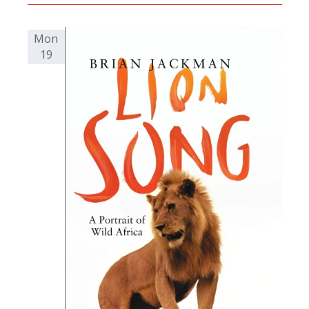
Mon
19