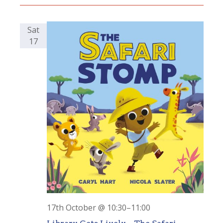
Sat
17
17th October @ 10:30
–
11:00