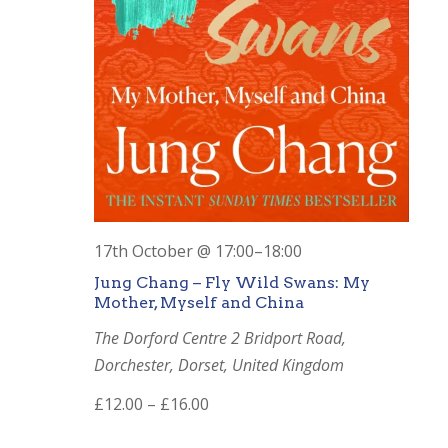
17th October @ 17:00
–
18:00
Jung Chang – Fly Wild Swans: My
Mother, Myself and China
The Dorford Centre
2 Bridport Road,
Dorchester, Dorset, United Kingdom
£12.00 – £16.00